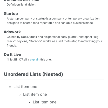
Definition list division.
Startup
A startup company or startup is a company or temporary organization
designed to search for a repeatable and scalable business model.
#dowork
Coined by Rob Dyrdek and his personal body guard Christopher “Big
Black” Boykins, “Do Work” works as a self motivator, to motivating your
friends.
Do It Live
I’ll let Bill O’Reilly
explain
this one.
Unordered Lists (Nested)
List item one
List item one
List item one