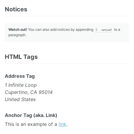
Notices
Watch out!
You can also add notices by appending
to a
{: .notice}
paragraph.
HTML Tags
Address Tag
1 Infinite Loop
Cupertino, CA 95014
United States
Anchor Tag (aka. Link)
This is an example of a
link
.