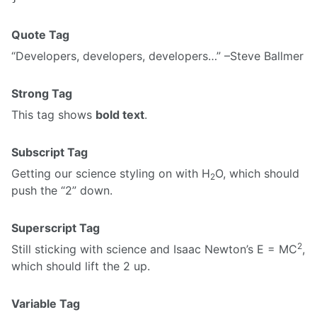
Quote Tag
Developers, developers, developers…
–Steve Ballmer
Strong Tag
This tag shows
bold text
.
Subscript Tag
Getting our science styling on with H
O, which should
2
push the “2” down.
Superscript Tag
2
Still sticking with science and Isaac Newton’s E = MC
,
which should lift the 2 up.
Variable Tag