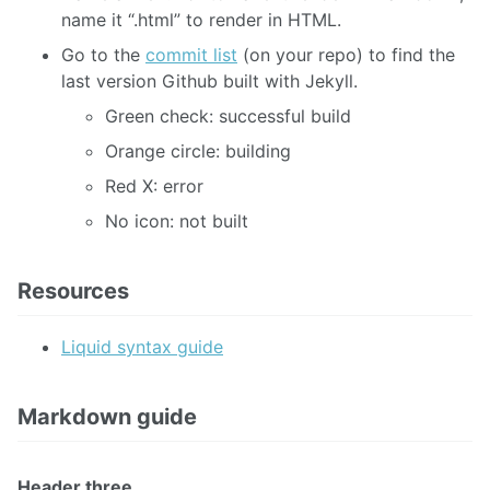
name it “.html” to render in HTML.
Go to the
commit list
(on your repo) to find the
last version Github built with Jekyll.
Green check: successful build
Orange circle: building
Red X: error
No icon: not built
Resources
Liquid syntax guide
Markdown guide
Header three