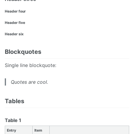
Header four
Header five
Header six
Blockquotes
Single line blockquote:
Quotes are cool.
Tables
Table 1
Entry
Item