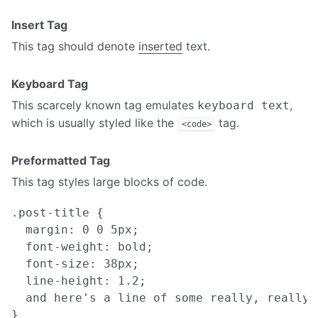
Insert Tag
This tag should denote
inserted
text.
Keyboard Tag
This scarcely known tag emulates
,
keyboard text
which is usually styled like the
tag.
<code>
Preformatted Tag
This tag styles large blocks of code.
.post-title {

  margin: 0 0 5px;

  font-weight: bold;

  font-size: 38px;

  line-height: 1.2;

  and here's a line of some really, really,