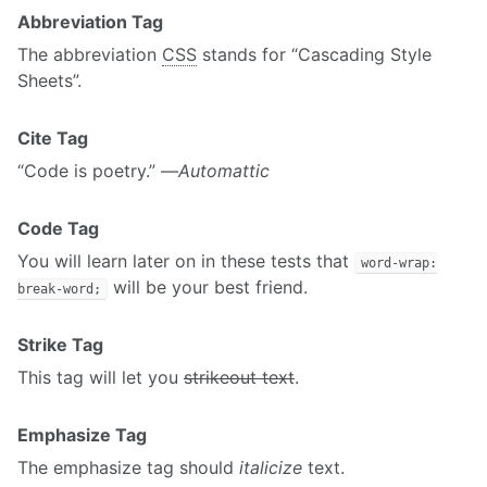
Abbreviation Tag
The abbreviation
CSS
stands for “Cascading Style
Sheets”.
Cite Tag
“Code is poetry.” —
Automattic
Code Tag
You will learn later on in these tests that
word-wrap:
will be your best friend.
break-word;
Strike Tag
This tag will let you
strikeout text
.
Emphasize Tag
The emphasize tag should
italicize
text.