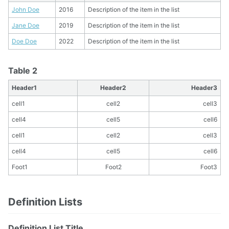
John Doe
2016
Description of the item in the list
Jane Doe
2019
Description of the item in the list
Doe Doe
2022
Description of the item in the list
Table 2
Header1
Header2
Header3
cell1
cell2
cell3
cell4
cell5
cell6
cell1
cell2
cell3
cell4
cell5
cell6
Foot1
Foot2
Foot3
Definition Lists
Definition List Title