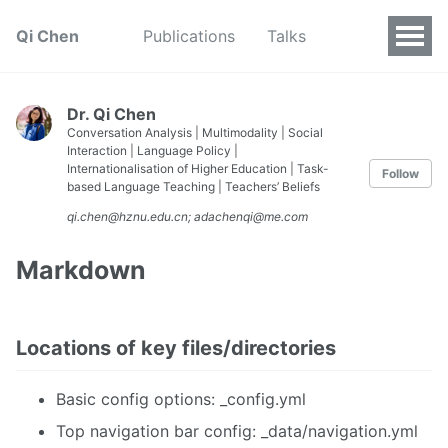
Qi Chen
Publications
Talks
Dr. Qi Chen
Conversation Analysis | Multimodality | Social
Interaction | Language Policy |
Internationalisation of Higher Education | Task-
Follow
based Language Teaching | Teachers’ Beliefs
qi.chen@hznu.edu.cn; adachenqi@me.com
Markdown
Locations of key files/directories
Basic config options: _config.yml
Top navigation bar config: _data/navigation.yml