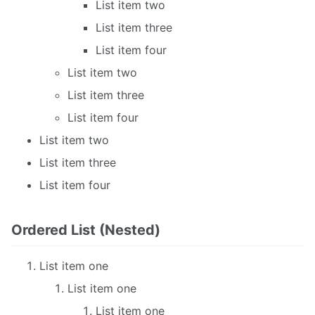
List item two
List item three
List item four
List item two
List item three
List item four
List item two
List item three
List item four
Ordered List (Nested)
List item one
List item one
List item one