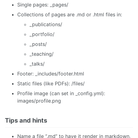
Single pages: _pages/
Collections of pages are .md or .html files in:
_publications/
_portfolio/
_posts/
_teaching/
_talks/
Footer: _includes/footer.html
Static files (like PDFs): /files/
Profile image (can set in _config.yml):
images/profile.png
Tips and hints
Name a file “.md” to have it render in markdown,