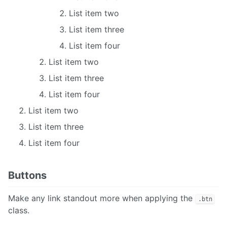
List item two
List item three
List item four
List item two
List item three
List item four
List item two
List item three
List item four
Buttons
Make any link standout more when applying the
.btn
class.