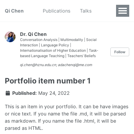
Qi Chen
Publications
Talks
Dr. Qi Chen
Conversation Analysis | Multimodality | Social
Interaction | Language Policy |
Internationalisation of Higher Education | Task-
Follow
based Language Teaching | Teachers’ Beliefs
qi.chen@hznu.edu.cn; adachenqi@me.com
Portfolio item number 1
Published:
May 24, 2022
This is an item in your portfolio. It can be have images
or nice text. If you name the file .md, it will be parsed
as markdown. If you name the file .html, it will be
parsed as HTML.