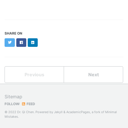
SHARE ON
Twitter
Facebook
LinkedIn
Previous
Next
Sitemap
FOLLOW:
FEED
© 2022 Dr. Qi Chen. Powered by
Jekyll
&
AcademicPages
, a fork of
Minimal
Mistakes
.