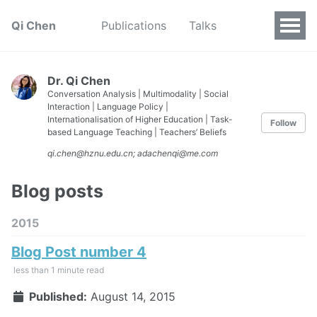
Qi Chen
Publications
Talks
Dr. Qi Chen
Conversation Analysis | Multimodality | Social
Interaction | Language Policy |
Internationalisation of Higher Education | Task-
Follow
based Language Teaching | Teachers’ Beliefs
qi.chen@hznu.edu.cn; adachenqi@me.com
Blog posts
2015
Blog Post number 4
less than 1 minute read
Published:
August 14, 2015