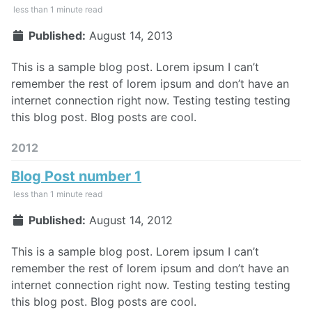
less than 1 minute read
Published:
August 14, 2013
This is a sample blog post. Lorem ipsum I can’t
remember the rest of lorem ipsum and don’t have an
internet connection right now. Testing testing testing
this blog post. Blog posts are cool.
2012
Blog Post number 1
less than 1 minute read
Published:
August 14, 2012
This is a sample blog post. Lorem ipsum I can’t
remember the rest of lorem ipsum and don’t have an
internet connection right now. Testing testing testing
this blog post. Blog posts are cool.