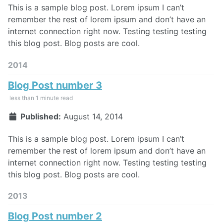
This is a sample blog post. Lorem ipsum I can’t
remember the rest of lorem ipsum and don’t have an
internet connection right now. Testing testing testing
this blog post. Blog posts are cool.
2014
Blog Post number 3
less than 1 minute read
Published:
August 14, 2014
This is a sample blog post. Lorem ipsum I can’t
remember the rest of lorem ipsum and don’t have an
internet connection right now. Testing testing testing
this blog post. Blog posts are cool.
2013
Blog Post number 2